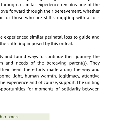
through a similar experience remains one of the
 move forward through their bereavement, whether
r for those who are still struggling with a loss
e experienced similar perinatal loss to guide and
he suffering imposed by this ordeal.
ty and found ways to continue their journey, the
hm and needs of the bereaving parent(s). They
 their heart the efforts made along the way and
 some light, human warmth, legitimacy, attentive
 the experience and of course, support. The uniting
opportunities for moments of solidarity between
th a parent