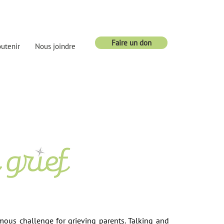
Faire un don
utenir
Nous joindre
mous challenge for grieving parents. Talking and