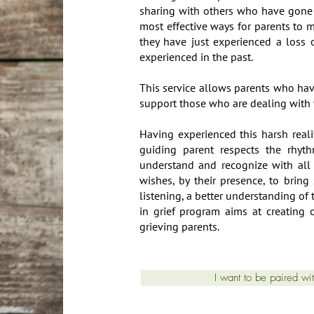
sharing with others who have gone 
most effective ways for parents to
they have just experienced a loss o
experienced in the past.
This service allows parents who hav
support those who are dealing with t
Having experienced this harsh reali
guiding parent respects the rhyt
understand and recognize with all
wishes, by their presence, to bring
listening, a better understanding of
in grief program aims at creating 
grieving parents.
I want to be paired wi