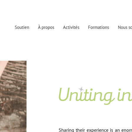
Soutien
À propos
Activités
Formations
Nous so
Sharing their experience is an enor